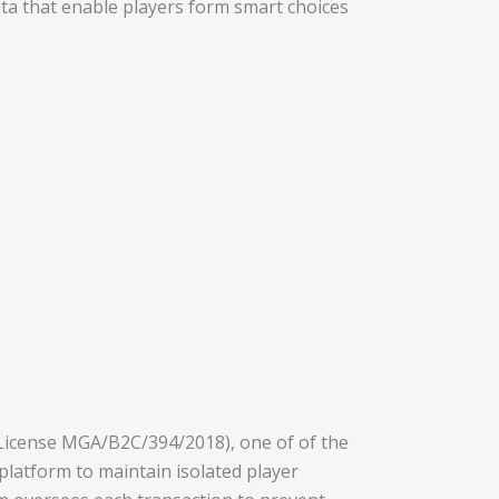
data that enable players form smart choices
(License MGA/B2C/394/2018), one of of the
r platform to maintain isolated player