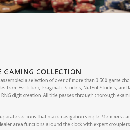
E GAMING COLLECTION
 assembled a selection of over of more than 3,500 game choi
les from Evolution, Pragmatic Studios, NetEnt Studios, and
NG digit creation. All title passes through thorough examin
eparate sections that make navigation simple. Members can se
 dealer area functions around the clock with expert croupier