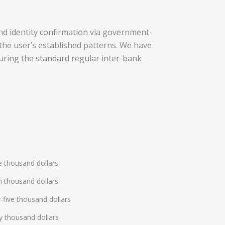
d identity confirmation via government-
 the user’s established patterns. We have
during the standard regular inter-bank
e thousand dollars
 thousand dollars
five thousand dollars
ty thousand dollars