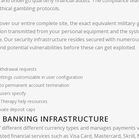
s and undergo quarterly financial audits. The compliance te
thical gambling protocols.
er our entire complete site, the exact equivalent military-g
ation transmitted from your personal equipment and the sys
e. Our security infrastructure resides secured with numerous
d potential vulnerabilities before these can get exploited.
ithdrawal requests
tings customizable in user configuration
 to permanent account termination
users specify
Therapy help resources
evate deposit caps
 BANKING INFRASTRUCTURE
 different different currency types and manages payments v
ted financial services such as Visa Card, Mastercard, Skrill, 