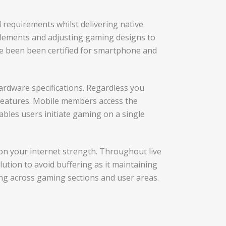
equirements whilst delivering native
 elements and adjusting gaming designs to
ve been been certified for smartphone and
hardware specifications. Regardless you
l features. Mobile members access the
bles users initiate gaming on a single
on your internet strength. Throughout live
tion to avoid buffering as it maintaining
ing across gaming sections and user areas.