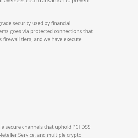
am oversees each transaction to prevent
rade security used by financial
tems goes via protected connections that
 firewall tiers, and we have execute
ia secure channels that uphold PCI DSS
Neteller Service, and multiple crypto