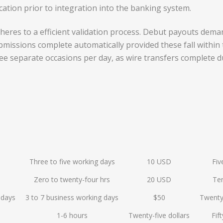
ication prior to integration into the banking system.
res to a efficient validation process. Debut payouts deman
submissions complete automatically provided these fall within
ree separate occasions per day, as wire transfers complete 
Three to five working days
10 USD
Fiv
Zero to twenty-four hrs
20 USD
Ten
 days
3 to 7 business working days
$50
Twenty-
1-6 hours
Twenty-five dollars
Fif