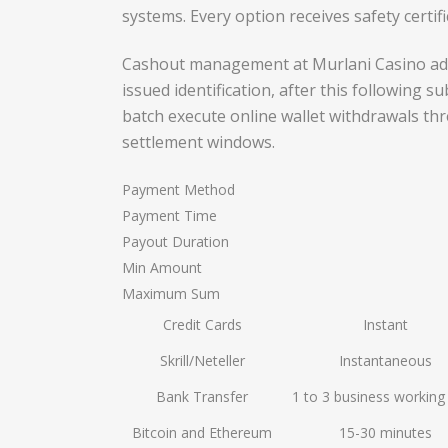
systems. Every option receives safety certif
Cashout management at Murlani Casino adhe
issued identification, after this following 
batch execute online wallet withdrawals th
settlement windows.
Payment Method
Payment Time
Payout Duration
Min Amount
Maximum Sum
Credit Cards
Instant
Skrill/Neteller
Instantaneous
Bank Transfer
1 to 3 business working
Bitcoin and Ethereum
15-30 minutes