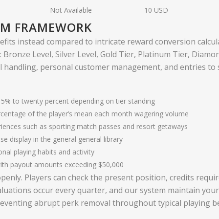
Not Available
10 USD
AM FRAMEWORK
efits instead compared to intricate reward conversion calcu
: Bronze Level, Silver Level, Gold Tier, Platinum Tier, Diamond
al handling, personal customer management, and entries to 
5% to twenty percent depending on tier standing
ercentage of the player’s mean each month wagering volume
eriences such as sporting match passes and resort getaways
e display in the general general library
al playing habits and activity
with payout amounts exceeding $50,000
nly. Players can check the present position, credits requir
valuations occur every quarter, and our system maintain you
reventing abrupt perk removal throughout typical playing b