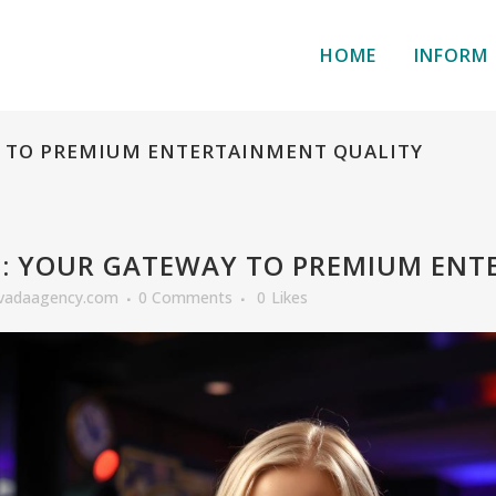
HOME
INFORM
 TO PREMIUM ENTERTAINMENT QUALITY
: YOUR GATEWAY TO PREMIUM ENT
vadaagency.com
0 Comments
0
Likes