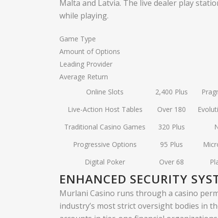
Malta and Latvia. The live dealer play stati
while playing.
Game Type
Amount of Options
Leading Provider
Average Return
Online Slots
2,400 Plus
Prag
Live-Action Host Tables
Over 180
Evolut
Traditional Casino Games
320 Plus
N
Progressive Options
95 Plus
Micr
Digital Poker
Over 68
Pl
ENHANCED SECURITY SYS
Murlani Casino runs through a casino permi
industry’s most strict oversight bodies in th