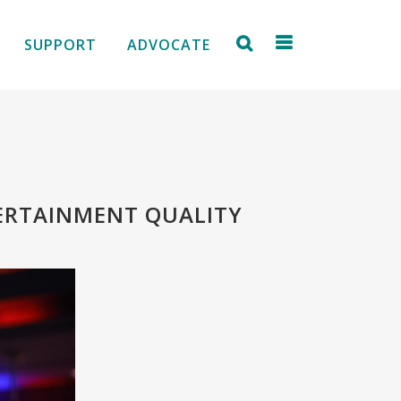
SUPPORT
ADVOCATE
ERTAINMENT QUALITY