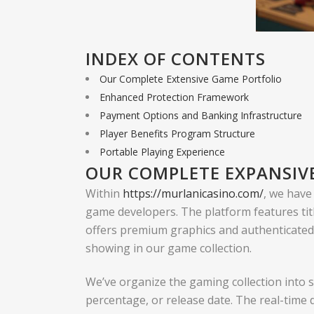
INDEX OF CONTENTS
Our Complete Extensive Game Portfolio
Enhanced Protection Framework
Payment Options and Banking Infrastructure
Player Benefits Program Structure
Portable Playing Experience
OUR COMPLETE EXPANSIV
Within
https://murlanicasino.com/
, we have
game developers. The platform features tit
offers premium graphics and authenticated R
showing in our game collection.
We’ve organize the gaming collection into s
percentage, or release date. The real-time