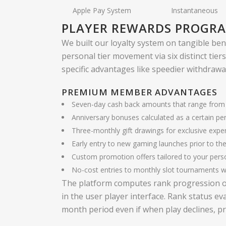
Apple Pay System
Instantaneous
PLAYER REWARDS PROGR
We built our loyalty system on tangible ben
personal tier movement via six distinct tiers
specific advantages like speedier withdraw
PREMIUM MEMBER ADVANTAGES
Seven-day cash back amounts that range from 
Anniversary bonuses calculated as a certain p
Three-monthly gift drawings for exclusive exp
Early entry to new gaming launches prior to thes
Custom promotion offers tailored to your person
No-cost entries to monthly slot tournaments 
The platform computes rank progression ope
in the user player interface. Rank status e
month period even if when play declines, p