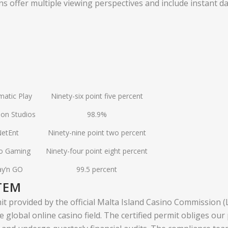
ons offer multiple viewing perspectives and include instant 
matic Play
Ninety-six point five percent
ion Studios
98.9%
etEnt
Ninety-nine point two percent
o Gaming
Ninety-four point eight percent
ay’n GO
99.5 percent
TEM
t provided by the official Malta Island Casino Commission 
e global online casino field. The certified permit obliges ou