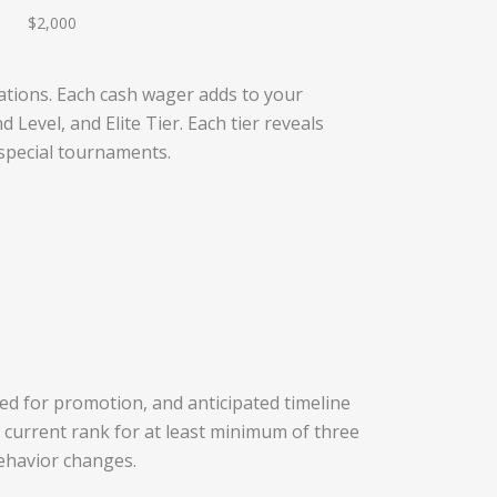
$2,000
lations. Each cash wager adds to your
 Level, and Elite Tier. Each tier reveals
special tournaments.
ed for promotion, and anticipated timeline
r current rank for at least minimum of three
ehavior changes.