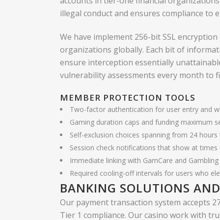
accounts in tier-one financial organization
illegal conduct and ensures compliance to e
We have implement 256-bit SSL encryption ov
organizations globally. Each bit of inform
ensure interception essentially unattainabl
vulnerability assessments every month to fin
MEMBER PROTECTION TOOLS
Two-factor authentication for user entry and w
Gaming duration caps and funding maximum set
Self-exclusion choices spanning from 24 hours
Session check notifications that show at times 
Immediate linking with GamCare and Gambling 
Required cooling-off intervals for users who el
BANKING SOLUTIONS AND
Our payment transaction system accepts 27
Tier 1 compliance. Our casino work with trus