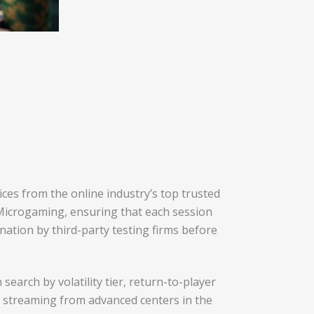
ces from the online industry’s top trusted
 Microgaming, ensuring that each session
ation by third-party testing firms before
arch by volatility tier, return-to-player
s streaming from advanced centers in the