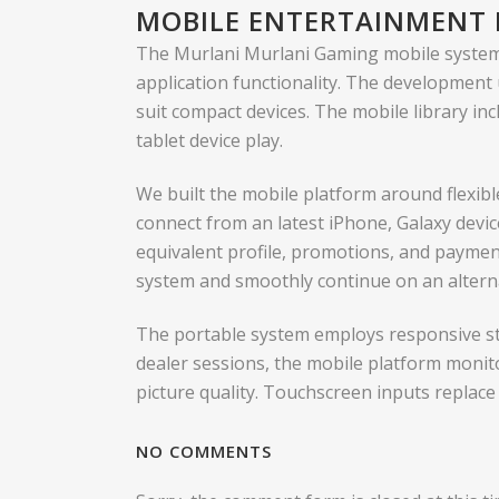
MOBILE ENTERTAINMENT
The Murlani Murlani Gaming mobile system 
application functionality. The development
suit compact devices. The mobile library i
tablet device play.
We built the mobile platform around flexibl
connect from an latest iPhone, Galaxy devic
equivalent profile, promotions, and paymen
system and smoothly continue on an alterna
The portable system employs responsive str
dealer sessions, the mobile platform monit
picture quality. Touchscreen inputs replac
NO COMMENTS