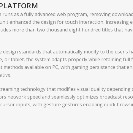
 PLATFORM
runs as a fully advanced web program, removing download r
 unit enhanced the design for touch interaction, increasing
ncludes more than two thousand eight hundred titles that ha
e design standards that automatically modify to the user’s 
e, or tablet, the system adapts properly while retaining ful
t methods available on PC, with gaming persistence that ena
tive.
eaming technology that modifies visual quality depending 
ors network speed and seamlessly optimizes broadcast resolu
e cursor inputs, with gesture gestures enabling quick brows