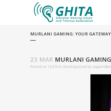
MURLANI GAMING: YOUR GATEWAY
23 MAR
MURLANI GAMING
Posted at 12:07h
in
Uncategorized
by
support@a